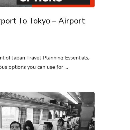
rport To Tokyo – Airport
nt of Japan Travel Planning Essentials,
bus options you can use for …