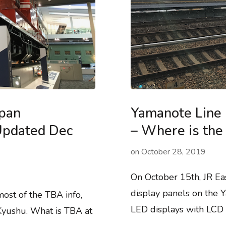
apan
Yamanote Line 
(Updated Dec
– Where is the 
on
October 28, 2019
On October 15th, JR Ea
display panels on the Y
st of the TBA info,
LED displays with LCD d
 Kyushu. What is TBA at