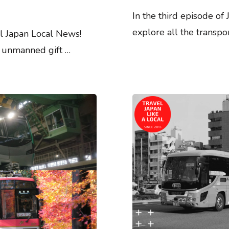
In the third episode of
explore all the transpo
l Japan Local News!
e: unmanned gift …