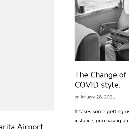
The Change of 
COVID style.
on
January 28, 2021
It takes some getting 
instance, purchasing a
rita Airport