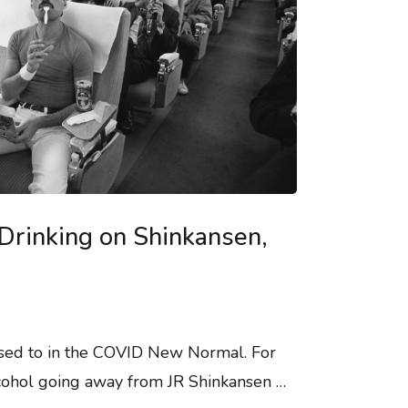
Drinking on Shinkansen,
used to in the COVID New Normal. For
lcohol going away from JR Shinkansen …