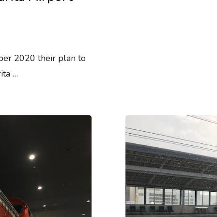
er 2020 their plan to
ita …