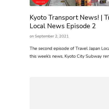
Kyoto Transport News! | T
Local News Episode 2
on
September 2, 2021
The second episode of Travel Japan Loc
this week’s news, Kyoto City Subway ren