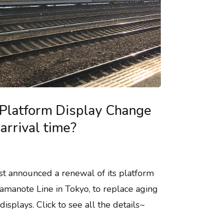
Platform Display Change
arrival time?
st announced a renewal of its platform
amanote Line in Tokyo, to replace aging
isplays. Click to see all the details~