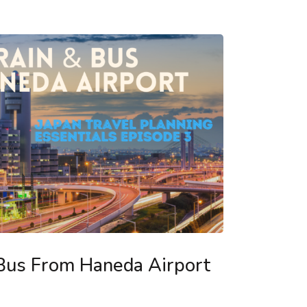
 Bus From Haneda Airport