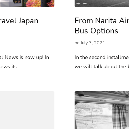
ravel Japan
From Narita Ai
Bus Options
on
July 3, 2021
al News is now up! In
In the second installme
ews its …
we will talk about the 