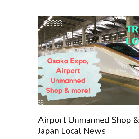
Airport Unmanned Shop & 
Japan Local News