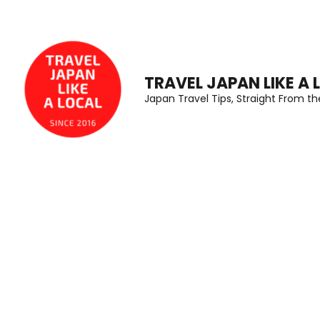
Skip
to
content
(Press
TRAVEL JAPAN LIKE A 
Japan Travel Tips, Straight From t
Enter)