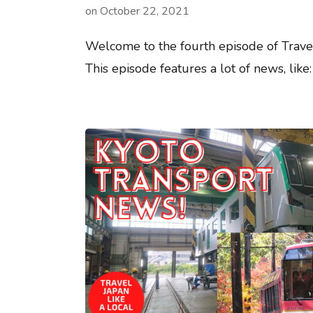
on
October 22, 2021
Welcome to the fourth episode of Trave
This episode features a lot of news, lik