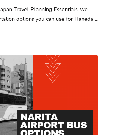
 Japan Travel Planning Essentials, we
rtation options you can use for Haneda …