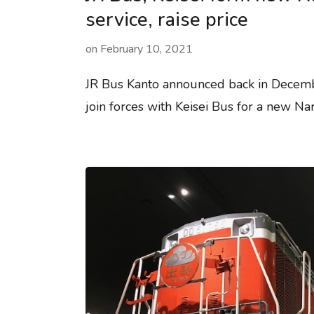
service, raise price
on
February 10, 2021
JR Bus Kanto announced back in Decemb
join forces with Keisei Bus for a new Nar