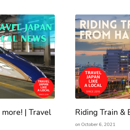
more! | Travel
Riding Train &
on
October 6, 2021