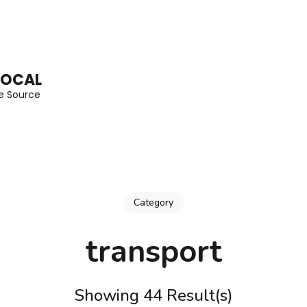
LOCAL
he Source
Category
transport
Showing 44 Result(s)