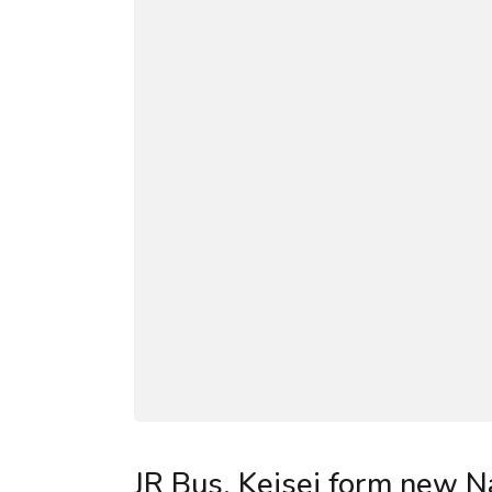
JR Bus, Keisei form new Na