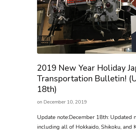
2019 New Year Holiday J
Transportation Bulletin! 
18th)
on
December 10, 2019
Update note:December 18th: Updated mo
including all of Hokkaido, Shikoku, and