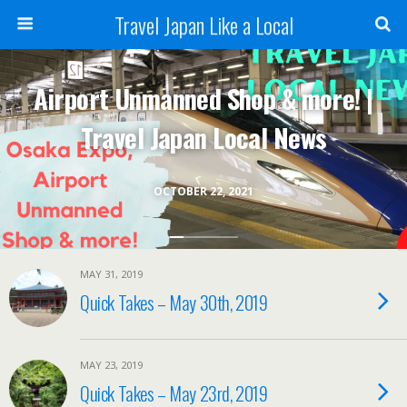
Travel Japan Like a Local
Airport Unmanned Shop & more! |
Travel Japan Local News
OCTOBER 22, 2021
MAY 31, 2019
Quick Takes – May 30th, 2019
MAY 23, 2019
Quick Takes – May 23rd, 2019