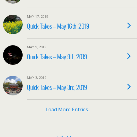
MAY 17, 2019
Quick Takes – May 16th, 2019
MAY 9, 2019
Quick Takes – May 9th, 2019
MAY 3, 2019
Quick Takes – May 3rd, 2019
Load More Entries…