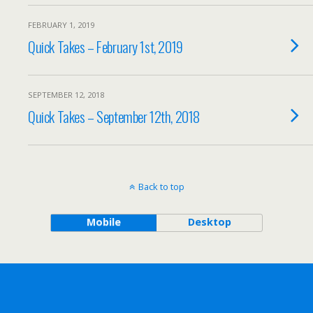
FEBRUARY 1, 2019
Quick Takes – February 1st, 2019
SEPTEMBER 12, 2018
Quick Takes – September 12th, 2018
Back to top
Mobile
Desktop