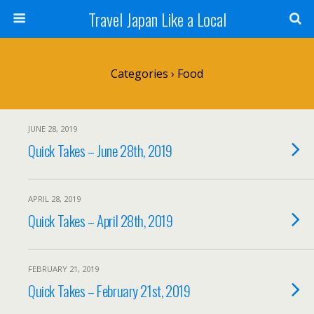
Travel Japan Like a Local
Categories ›
Food
JUNE 28, 2019
Quick Takes – June 28th, 2019
APRIL 28, 2019
Quick Takes – April 28th, 2019
FEBRUARY 21, 2019
Quick Takes – February 21st, 2019