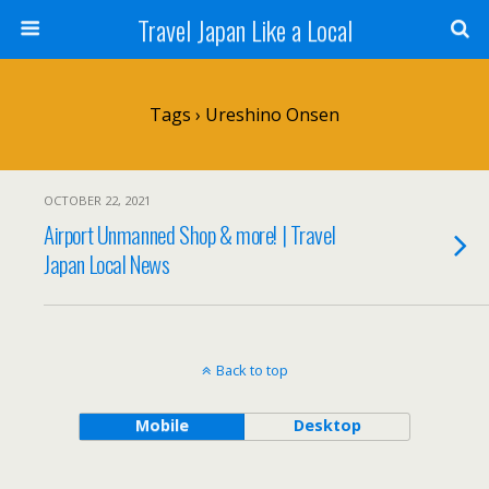
Travel Japan Like a Local
Tags › Ureshino Onsen
OCTOBER 22, 2021
Airport Unmanned Shop & more! | Travel
Japan Local News
Back to top
Mobile
Desktop