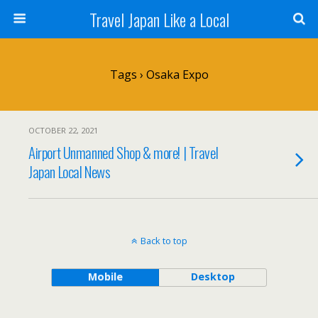
Travel Japan Like a Local
Tags › Osaka Expo
OCTOBER 22, 2021
Airport Unmanned Shop & more! | Travel
Japan Local News
Back to top
Mobile
Desktop