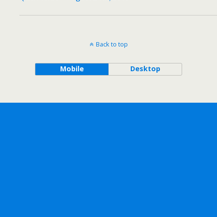
Back to top
Mobile
Desktop