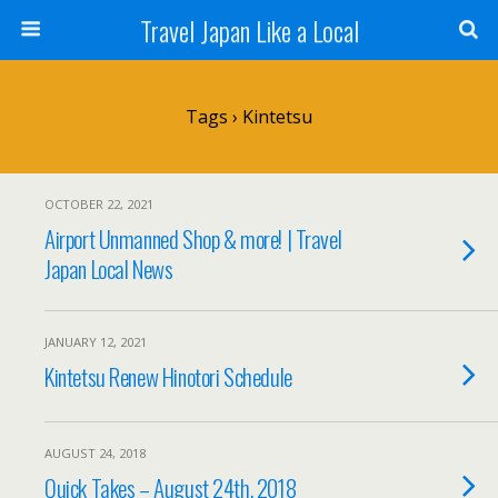
Travel Japan Like a Local
Tags › Kintetsu
OCTOBER 22, 2021
Airport Unmanned Shop & more! | Travel
Japan Local News
JANUARY 12, 2021
Kintetsu Renew Hinotori Schedule
AUGUST 24, 2018
Quick Takes – August 24th, 2018