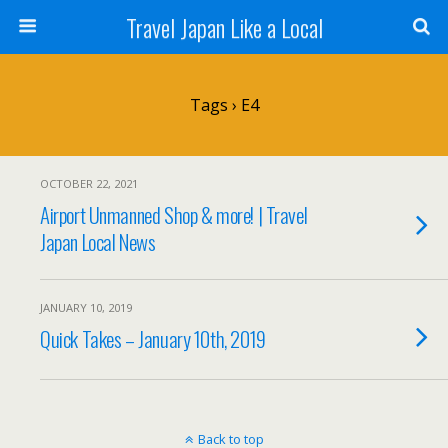
Travel Japan Like a Local
Tags › E4
OCTOBER 22, 2021
Airport Unmanned Shop & more! | Travel
Japan Local News
JANUARY 10, 2019
Quick Takes – January 10th, 2019
Back to top