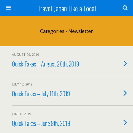
Travel Japan Like a Local
Categories ›
Newsletter
AUGUST 29, 2019
Quick Takes – August 28th, 2019
JULY 12, 2019
Quick Takes – July 11th, 2019
JUNE 8, 2019
Quick Takes – June 8th, 2019