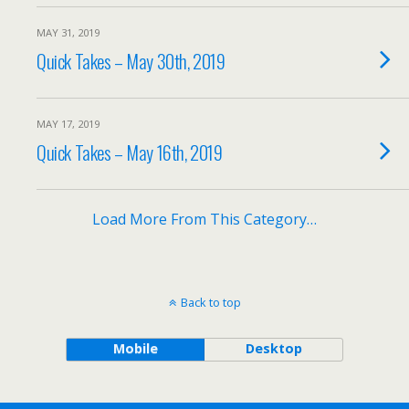
MAY 31, 2019
Quick Takes – May 30th, 2019
MAY 17, 2019
Quick Takes – May 16th, 2019
Load More From This Category…
Back to top
Mobile
Desktop