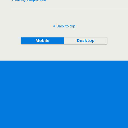
Back to top
Mobile
Desktop