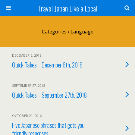
Travel Japan Like a Local
Categories ›
Language
DECEMBER 6, 2018
Quick Takes – December 6th, 2018
SEPTEMBER 27, 2018
Quick Takes – September 27th, 2018
OCTOBER 21, 2016
Five Japanese phrases that gets you
friendly responses