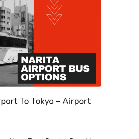
rport To Tokyo – Airport