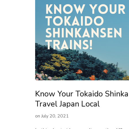
Know Your Tokaido Shinkan
Travel Japan Local
on
July 20, 2021