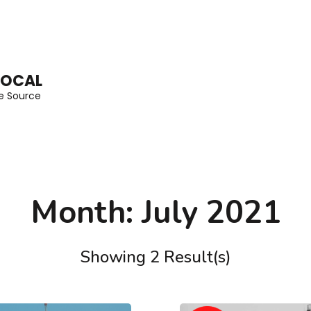
LOCAL
he Source
Month:
July 2021
Showing 2 Result(s)