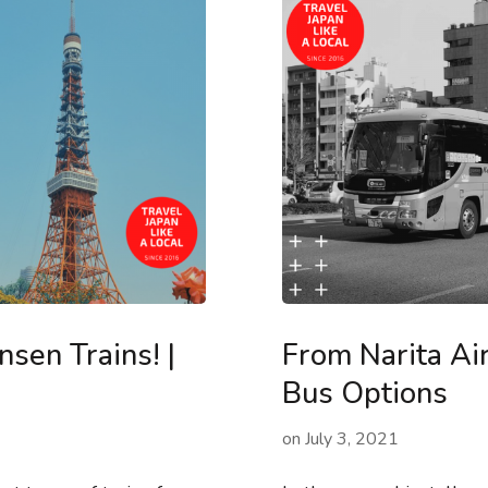
sen Trains! |
From Narita Ai
Bus Options
on
July 3, 2021