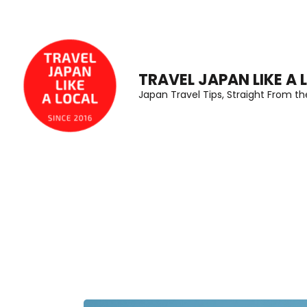
Skip
to
content
(Press
TRAVEL JAPAN LIKE A 
Japan Travel Tips, Straight From t
Enter)